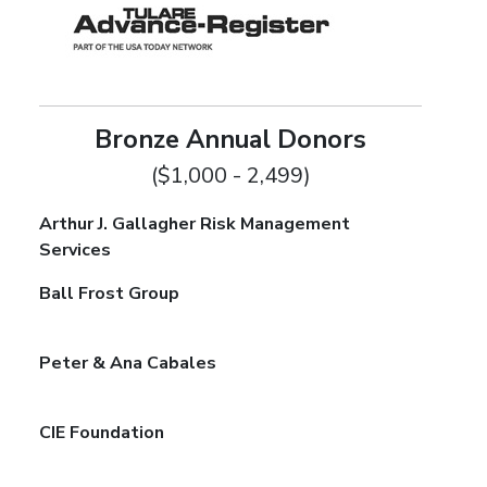
Bronze Annual Donors
($1,000 - 2,499)
Arthur J. Gallagher Risk Management
Services
Ball Frost Group
Peter & Ana Cabales
CIE Foundation