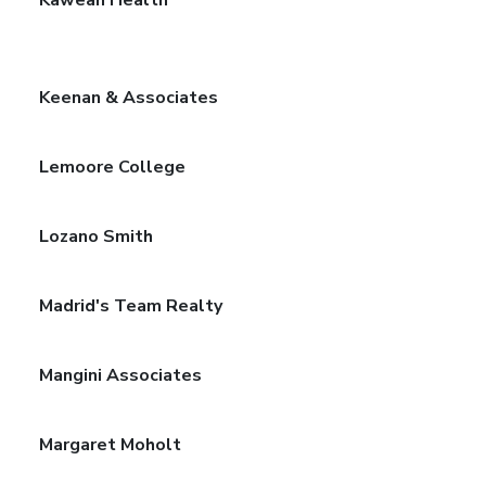
Keenan & Associates
Lemoore College
Lozano Smith
Madrid's Team Realty
Mangini Associates
Margaret Moholt