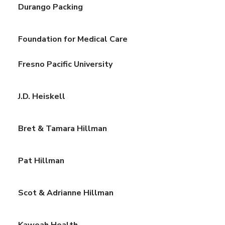
Durango Packing
Foundation for Medical Care
Fresno Pacific University
J.D. Heiskell
Bret & Tamara Hillman
Pat Hillman
Scot & Adrianne Hillman
Kaweah Health