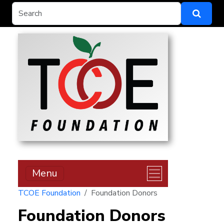
Menu
TCOE Foundation
Foundation Donors
Foundation Donors