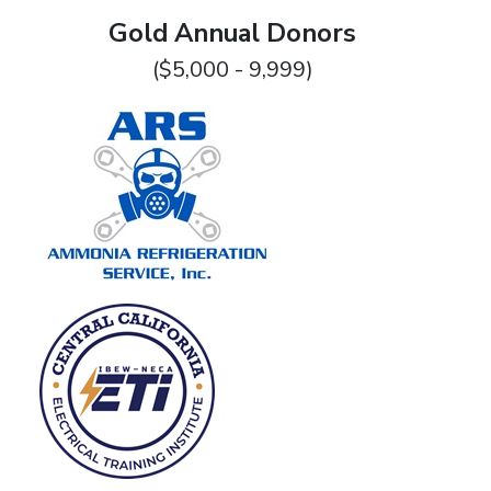
Gold Annual Donors
($5,000 - 9,999)