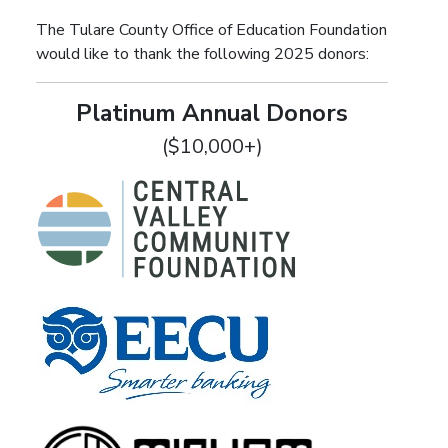
The Tulare County Office of Education Foundation
would like to thank the following 2025 donors:
Platinum Annual Donors
($10,000+)