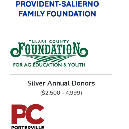
Silver Annual Donors
($2,500 - 4,999)