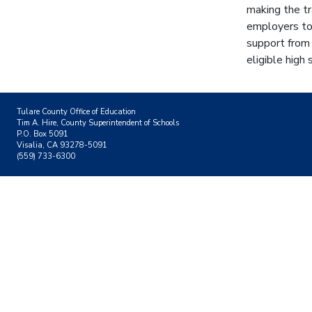
making the tr
employers to 
support from
eligible high
Tulare County Office of Education
Tim A. Hire, County Superintendent of Schools
P.O. Box 5091
Visalia, CA 93278-5091
(559) 733-6300