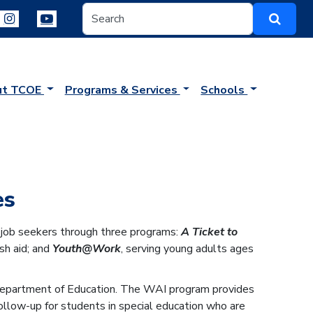
ut TCOE
Programs & Services
Schools
es
r job seekers through three programs:
A Ticket to
sh aid; and
Youth@Work
, serving young adults ages
 Department of Education. The WAI program provides
low-up for students in special education who are