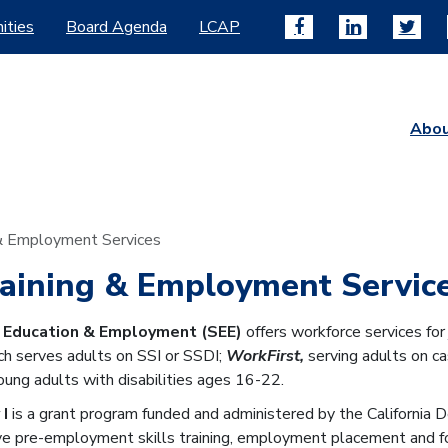
ities
Board Agenda
LCAP
Abo
 & Employment Services
raining & Employment Servic
r Education & Employment (SEE)
offers workforce services fo
ich serves adults on SSI or SSDI;
WorkFirst,
serving adults on ca
ung adults with disabilities ages 16-22.
 I
is a grant program funded and administered by the California
e pre-employment skills training, employment placement and fol