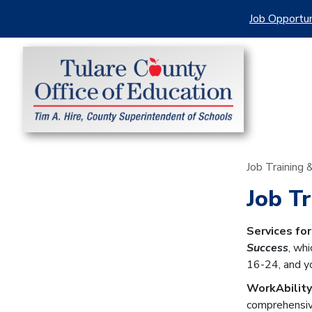
Job Opportun
Job Training
Job T
Services fo
Success
, wh
16-24, and yo
WorkAbility
comprehensiv