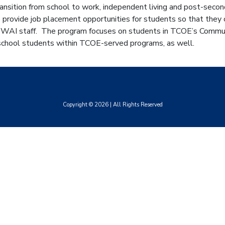
ansition from school to work, independent living and post-secon
provide job placement opportunities for students so that they c
 WAI staff. The program focuses on students in TCOE’s Communi
 school students within TCOE-served programs, as well.
Copyright ©
2026
| All Rights Reserved