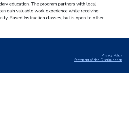
dary education. The program partners with local
an gain valuable work experience while receiving
ty-Based Instruction classes, but is open to other
Privacy Policy
Statement of Non-Discrimination