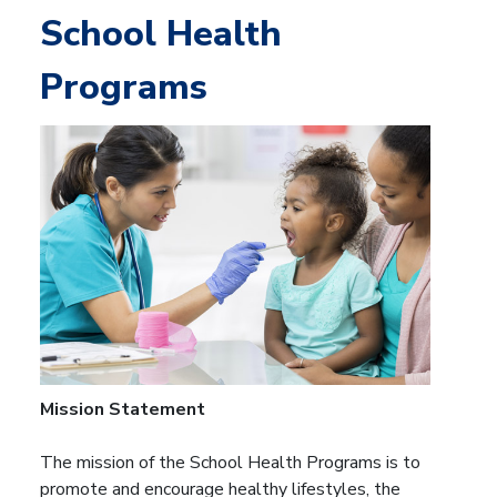
School Health
Programs
Mission Statement
The mission of the School Health Programs is to
promote and encourage healthy lifestyles, the