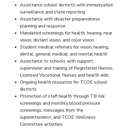
Assistance school districts with immunization
surveillance and state reporting
Assistance with disaster preparedness
planning and response
Mandated screenings for health, hearing, near
vision, distant vision, and color vision
Student medical referrals for vision, hearing,
dental, general medical, and mental health
Assistance to schools with support,
supervision and training of Registered Nurses,
Licensed Vocational Nurses and health aids
Ongoing health resources for TCOE school
districts
Promotion of staff health through TB risk
screenings and monthly blood pressure
screenings, messages from the
superintendent, and TCOE Wellness
Committee activities