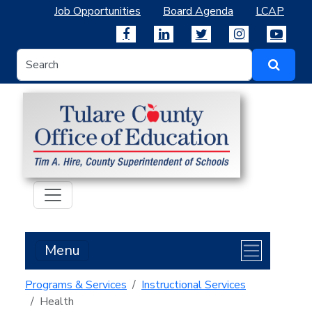
Job Opportunities
Board Agenda
LCAP
Menu
Programs & Services
Instructional Services
Health