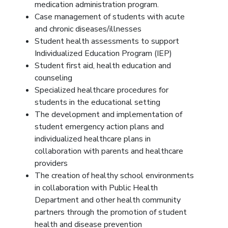
medication administration program.
Case management of students with acute
and chronic diseases/illnesses
Student health assessments to support
Individualized Education Program (IEP)
Student first aid, health education and
counseling
Specialized healthcare procedures for
students in the educational setting
The development and implementation of
student emergency action plans and
individualized healthcare plans in
collaboration with parents and healthcare
providers
The creation of healthy school environments
in collaboration with Public Health
Department and other health community
partners through the promotion of student
health and disease prevention