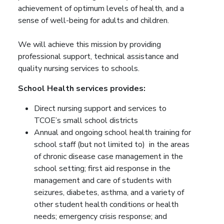
achievement of optimum levels of health, and a
sense of well-being for adults and children.
We will achieve this mission by providing
professional support, technical assistance and
quality nursing services to schools.
School Health services provides:
Direct nursing support and services to
TCOE’s small school districts
Annual and ongoing school health training for
school staff (but not limited to) in the areas
of chronic disease case management in the
school setting; first aid response in the
management and care of students with
seizures, diabetes, asthma, and a variety of
other student health conditions or health
needs; emergency crisis response; and