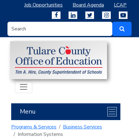
Job Opportunities
Board Agenda
LCAP
Menu
Programs & Services
Business Services
Information Systems