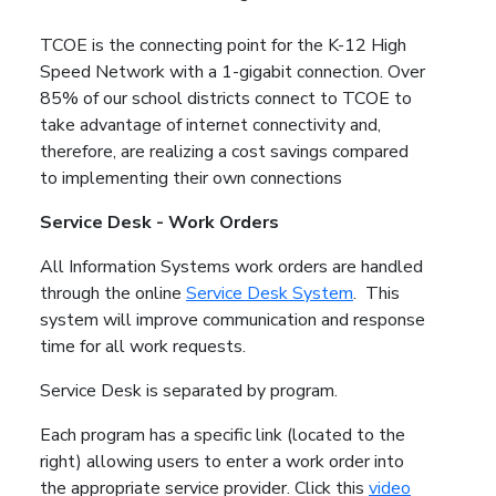
TCOE is the connecting point for the K-12 High
Speed Network with a 1-gigabit connection. Over
85% of our school districts connect to TCOE to
take advantage of internet connectivity and,
therefore, are realizing a cost savings compared
to implementing their own connections
Service Desk - Work Orders
All Information Systems work orders are handled
through the online
Service Desk System
. This
system will improve communication and response
time for all work requests.
Service Desk is separated by program.
Each program has a specific link (located to the
right) allowing users to enter a work order into
the appropriate service provider. Click this
video