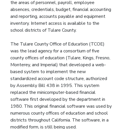
the areas of personnel, payroll, employee
absences, credentials, budget, financial accounting
and reporting, accounts payable and equipment
inventory. Internet access is available to the
school districts of Tulare County.
The Tulare County Office of Education (TCOE)
was the lead agency for a consortium of five
county offices of education (Tulare, Kings, Fresno,
Monterey, and Imperial) that developed a web-
based system to implement the new
standardized account code structure, authorized
by Assembly Bill 438 in 1995. This system
replaced the minicomputer-based financial
software first developed by the department in
1980. This original financial software was used by
numerous county offices of education and school
districts throughout California. The software, in a
modified form, is still being used.