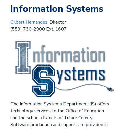
Information Systems
Gilbert Hernandez
, Director
(559) 730-2900 Ext. 1607
The Information Systems Department (IS) offers
technology services to the Office of Education
and the school districts of Tulare County.
Software production and support are provided in