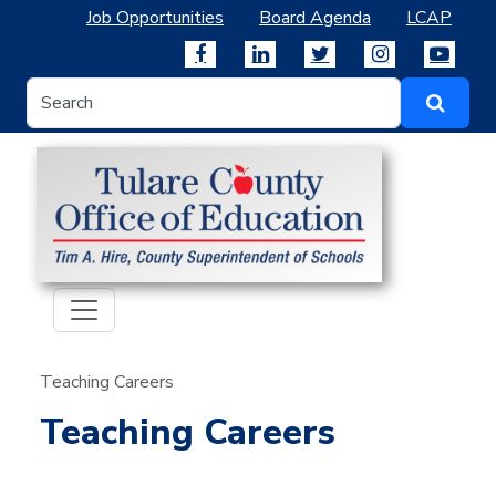
Job Opportunities
Board Agenda
LCAP
Teaching Careers
Teaching Careers