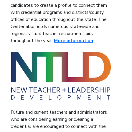
candidates to create a profile to connect them
with credential programs and districts/county
offices of education throughout the state. The
Center also holds numerous statewide and
regional virtual teacher recruitment fairs
throughout the year.
More information
Future and current teachers and administrators
who are considering earning or clearing a
credential are encouraged to connect with the