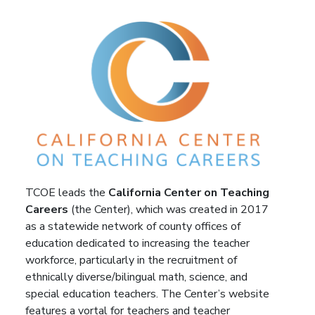
TCOE leads the
California Center on Teaching
Careers
(the Center), which was created in 2017
as a statewide network of county offices of
education dedicated to increasing the teacher
workforce, particularly in the recruitment of
ethnically diverse/bilingual math, science, and
special education teachers. The Center’s website
features a vortal for teachers and teacher