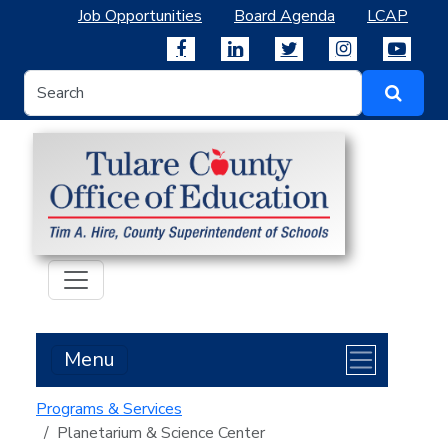
Job Opportunities
Board Agenda
LCAP
Menu
Programs & Services
Planetarium & Science Center