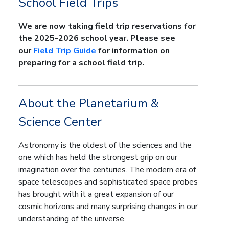
School Field Trips
We are now taking field trip reservations for
the 2025-2026 school year. Please see
our
Field Trip Guide
for information on
preparing for a school field trip.
About the Planetarium &
Science Center
Astronomy is the oldest of the sciences and the
one which has held the strongest grip on our
imagination over the centuries. The modern era of
space telescopes and sophisticated space probes
has brought with it a great expansion of our
cosmic horizons and many surprising changes in our
understanding of the universe.