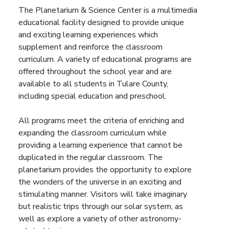
The Planetarium & Science Center is a multimedia
educational facility designed to provide unique
and exciting learning experiences which
supplement and reinforce the classroom
curriculum.
A variety of educational programs are
offered throughout the school year and are
available to all students in Tulare County,
including special education and preschool.
All programs meet the criteria of enriching and
expanding the classroom curriculum while
providing a learning experience that cannot be
duplicated in the regular classroom.
The
planetarium provides the opportunity to explore
the wonders of the universe in an exciting and
stimulating manner. Visitors will take imaginary
but realistic trips through our solar system, as
well as explore a variety of other astronomy-