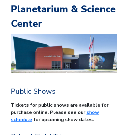
Planetarium & Science
Center
Public Shows
Tickets for public shows are available for
purchase online. Please see our
show
schedule
for upcoming show dates.