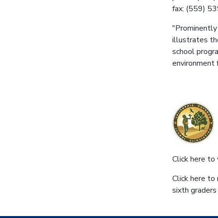
fax: (559) 5
"Prominently 
illustrates t
school progra
environment f
Click here to 
Click here to
sixth graders