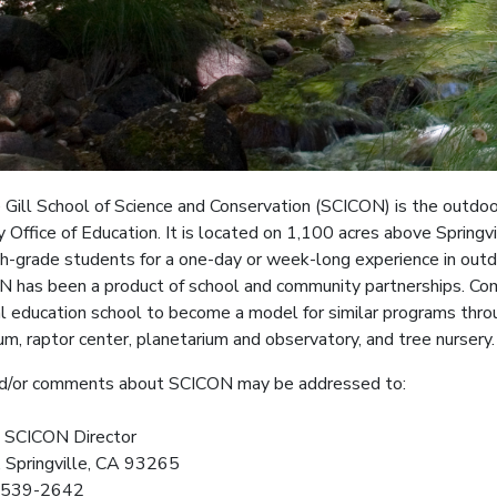
Gill School of Science and Conservation (SCICON) is the outdoo
 Office of Education. It is located on 1,100 acres above Springv
xth-grade students for a one-day or week-long experience in outdo
 has been a product of school and community partnerships. Com
 education school to become a model for similar programs throu
m, raptor center, planetarium and observatory, and tree nursery.
d/or comments about SCICON may be addressed to:
, SCICON Director
, Springville, CA 93265
) 539-2642