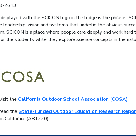
39-2643
displayed with the SCICON logo in the lodge is the phrase: 'SC
he leadership, vision and systems that underlie the obvious suc
m. SCICON is a place where people care deeply and work hard to
or the students while they explore science concepts in the natur
visit the
California Outdoor School Association (COSA)
 read the
State-Funded Outdoor Education Research Repor
 in California. (AB1330)