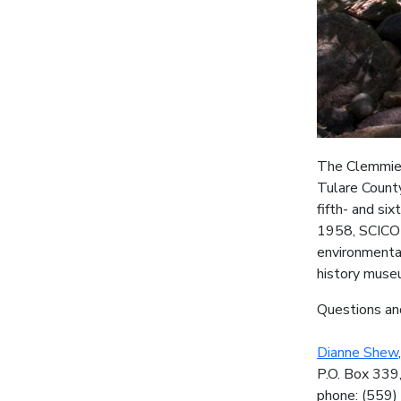
The Clemmie 
Tulare County
fifth- and si
1958, SCICON
environmental
history museu
Questions an
Dianne Shew
P.O. Box 339
phone: (559