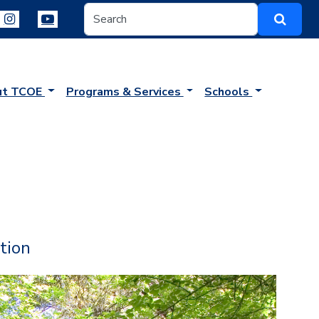
ut TCOE
Programs & Services
Schools
tion