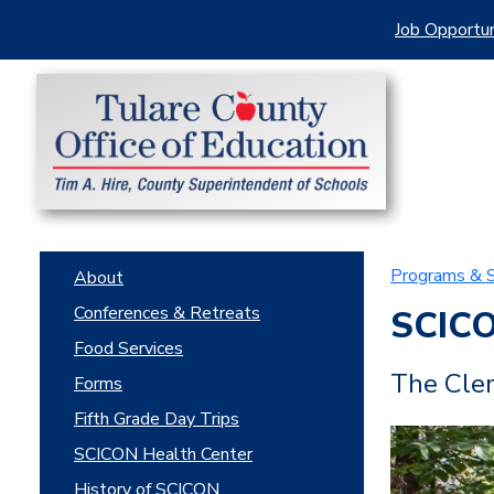
Job Opportun
Programs & S
About
Conferences & Retreats
SCIC
Food Services
The Clem
Forms
Fifth Grade Day Trips
SCICON Health Center
History of SCICON