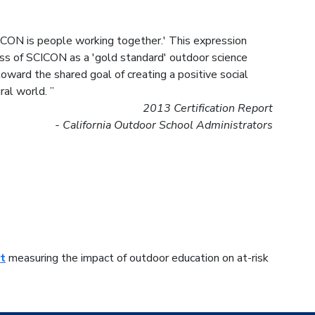
ICON is people working together.' This expression
cess of SCICON as a 'gold standard' outdoor science
ward the shared goal of creating a positive social
al world. ”
2013 Certification Report
- California Outdoor School Administrators
t
measuring the impact of outdoor education on at-risk