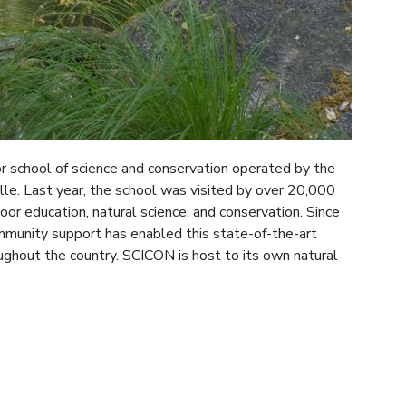
r school of science and conservation operated by the
ille. Last year, the school was visited by over 20,000
or education, natural science, and conservation. Since
munity support has enabled this state-of-the-art
ghout the country. SCICON is host to its own natural