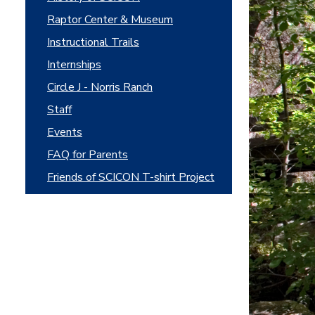
Raptor Center & Museum
Instructional Trails
Internships
Circle J - Norris Ranch
Staff
Events
FAQ for Parents
Friends of SCICON T-shirt Project