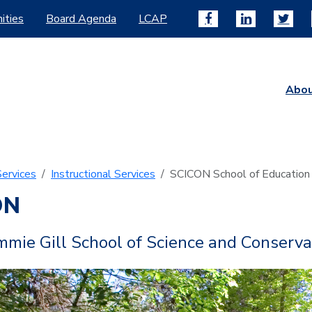
ities
Board Agenda
LCAP
Abo
ervices
Instructional Services
SCICON School of Education
ON
mie Gill School of Science and Conserva