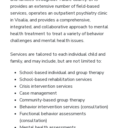
provides an extensive number of field-based
services, operates an outpatient psychiatry clinic
in Visalia, and provides a comprehensive,
integrated, and collaborative approach to mental
health treatment to treat a variety of behavior
challenges and mental health issues.
Services are tailored to each individual child and
family, and may include, but are not limited to:
School-based individual and group therapy
School-based rehabilitation services
Crisis intervention services
Case management
Community-based group therapy
Behavior intervention services (consultation)
Functional behavior assessments
(consultation)
Mental health assessments