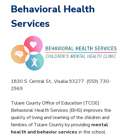
Behavioral Health
Services
1830 S. Central St., Visalia 93277 (559) 730-
2969
Tulare County Office of Education (TCOE)
Behavioral Health Services (BHS) improves the
quality of living and learning of the children and
families of Tulare County by providing
mental
health and behavior services
in the school,