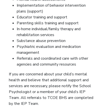
Implementation of behavior intervention
plans (support)
Educator training and support
Parenting skills training and support
In-home individual/family therapy and
rehabilitation services
Substance abuse prevention
Psychiatric evaluation and medication
management
Referrals and coordinated care with other
agencies and community resources
If you are concerned about your child’s mental
health and believe that additional support and
services are necessary, please notify the School
Psychologist or a member of your child’s IEP
Team. All referrals to TCOE BHS are completed
by the IEP Team.