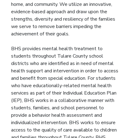
home, and community. We utilize an innovative,
evidence-based approach and draw upon the
strengths, diversity and resiliency of the families
we serve to remove barriers impeding the
achievement of their goals.
BHS provides mental health treatment to
students throughout Tulare County school
districts who are identified as in need of mental
health support and intervention in order to access
and benefit from special education. For students
who have educationally-related mental health
services as part of their Individual Education Plan
(IEP), BHS works in a collaborative manner with
students, families, and school personnel to
provide a behavior health assessment and
individualized intervention. BHS works to ensure
access to the quality of care available to children
and families throughout Tulare County. BHS