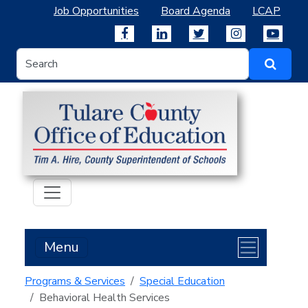
Job Opportunities
Board Agenda
LCAP
Menu
Programs & Services
Special Education
Behavioral Health Services