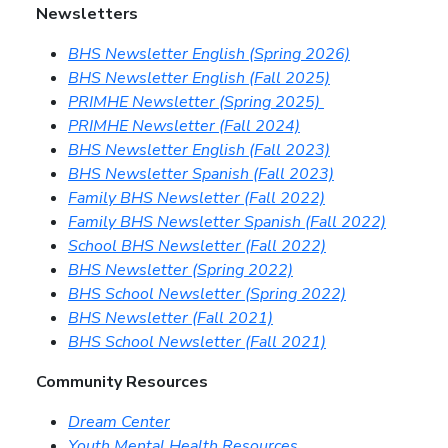
Newsletters
BHS Newsletter English (Spring 2026)
BHS Newsletter English (Fall 2025)
PRIMHE Newsletter (Spring 2025)
PRIMHE Newsletter (Fall 2024)
BHS Newsletter English (Fall 2023)
BHS Newsletter Spanish (Fall 2023)
Family BHS Newsletter (Fall 2022)
Family BHS Newsletter Spanish (Fall 2022)
School BHS Newsletter (Fall 2022)
BHS Newsletter (Spring 2022)
BHS School Newsletter (Spring 2022)
BHS Newsletter (Fall 2021)
BHS School Newsletter (Fall 2021)
Community Resources
Dream Center
Youth Mental Health Resources