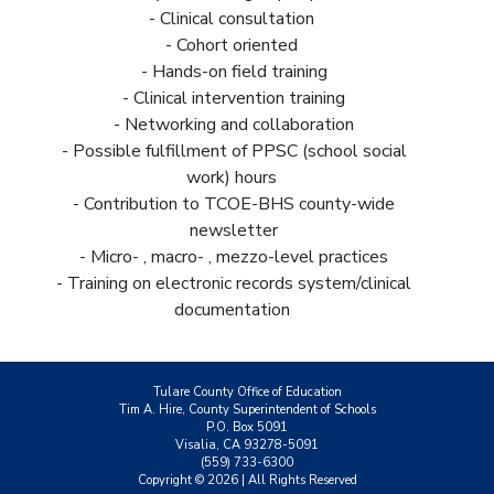
- Clinical consultation
- Cohort oriented
- Hands-on field training
- Clinical intervention training
- Networking and collaboration
- Possible fulfillment of PPSC (school social
work) hours
- Contribution to TCOE-BHS county-wide
newsletter
- Micro- , macro- , mezzo-level practices
- Training on electronic records system/clinical
documentation
Tulare County Office of Education
Tim A. Hire, County Superintendent of Schools
P.O. Box 5091
Visalia, CA 93278-5091
(559) 733-6300
Copyright ©
2026
| All Rights Reserved