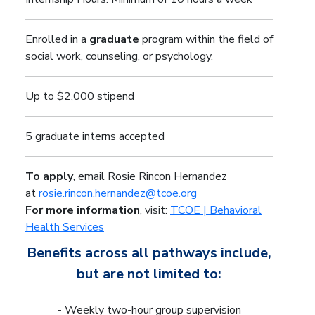
Enrolled in a
graduate
program within the field of
social work, counseling, or psychology.
Up to $2,000 stipend
5 graduate interns accepted
To apply
, email Rosie Rincon Hernandez
at
rosie.rincon.hernandez@tcoe.org
For more information
, visit:
TCOE | Behavioral
Health Services
Benefits across all pathways include,
but are not limited to:
- Weekly two-hour group supervision