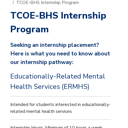
TCOE-BHS Internship Program
TCOE-BHS Internship
Program
Seeking an internship placement?
Here is what you need to know about
our internship pathway:
Educationally-Related Mental
Health Services (ERMHS)
Intended for students interested in educationally-
related mental health services
Internship Hours: Minimum of 10 hours a week