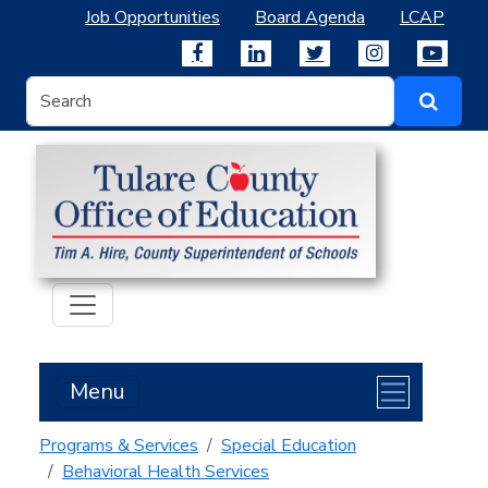
Job Opportunities
Board Agenda
LCAP
Menu
Programs & Services
Special Education
Behavioral Health Services