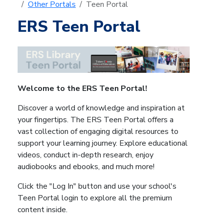
Other Portals
Teen Portal
ERS Teen Portal
Welcome to the ERS Teen Portal!
Discover a world of knowledge and inspiration at
your fingertips. The ERS Teen Portal offers a
vast collection of engaging digital resources to
support your learning journey. Explore educational
videos, conduct in-depth research, enjoy
audiobooks and ebooks, and much more!
Click the "Log In" button and u
se your school's
Teen Portal login to explore all the premium
content inside.