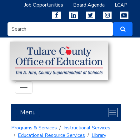
Job Opportunities
Board Agenda
LCAP
Menu
Programs & Services
Instructional Services
Educational Resource Services
Library