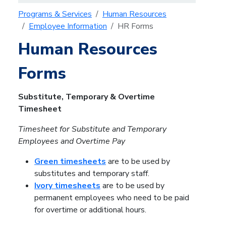
Programs & Services
Human Resources
Employee Information
HR Forms
Human Resources
Forms
Substitute, Temporary & Overtime
Timesheet
Timesheet for Substitute and Temporary
Employees and Overtime Pay
Green timesheets
are to be used by
substitutes and temporary staff.
Ivory timesheets
are to be used by
permanent employees who need to be paid
for overtime or additional hours.