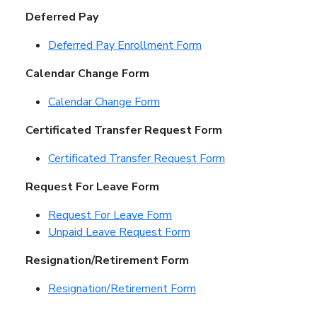
Deferred Pay
Deferred Pay Enrollment Form
Calendar Change Form
Calendar Change Form
Certificated Transfer Request Form
Certificated Transfer Request Form
Request For Leave Form
Request For Leave Form
Unpaid Leave Request Form
Resignation/Retirement Form
Resignation/Retirement Form