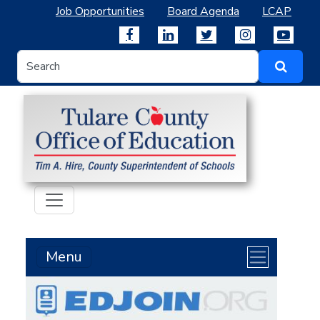
Job Opportunities
Board Agenda
LCAP
Menu