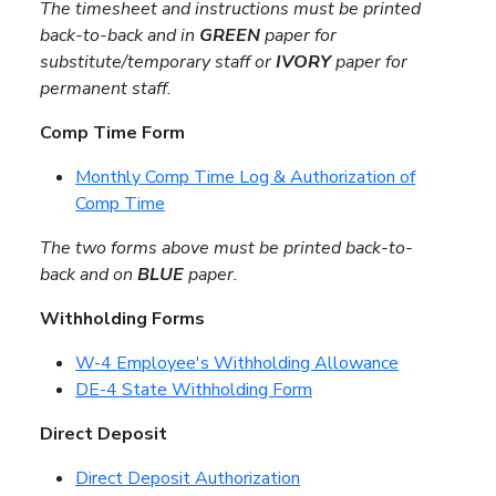
The timesheet and instructions must be printed
back-to-back and in
GREEN
paper for
substitute/temporary staff or
IVORY
paper for
permanent staff.
Comp Time Form
Monthly Comp Time Log & Authorization of
Comp Time
The two forms above must be printed back-to-
back and on
BLUE
paper.
Withholding Forms
W-4 Employee's Withholding Allowance
DE-4 State Withholding Form
Direct Deposit
Direct Deposit Authorization