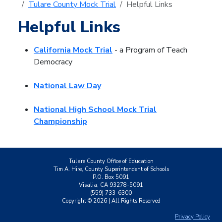
Tulare County Mock Trial
Helpful Links
Helpful Links
California Mock Trial
- a Program of Teach
Democracy
National Law Day
National High School Mock Trial
Championship
Tulare County Office of Education
Tim A. Hire, County Superintendent of Schools
P.O. Box 5091
Visalia, CA 93278-5091
(559) 733-6300
Copyright ©
2026
| All Rights Reserved
Privacy Policy