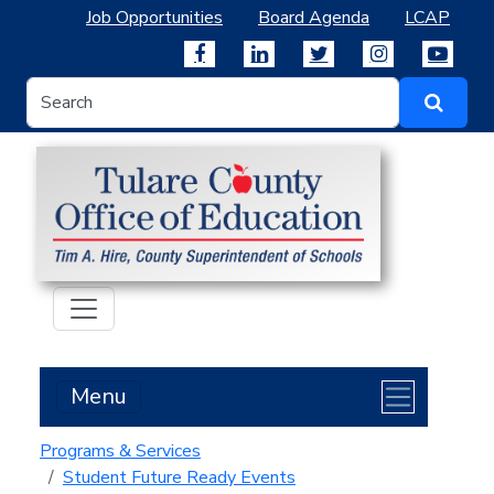
Job Opportunities
Board Agenda
LCAP
Menu
Programs & Services
Student Future Ready Events