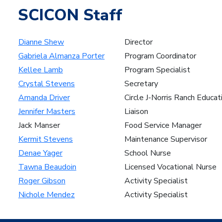
SCICON Staff
Dianne Shew
Director
Gabriela Almanza Porter
Program Coordinator
Kellee Lamb
Program Specialist
Crystal Stevens
Secretary
Amanda Driver
Circle J-Norris Ranch Educat
Jennifer Masters
Liaison
Jack Manser
Food Service Manager
Kermit Stevens
Maintenance Supervisor
Denae Yager
School Nurse
Tawna Beaudoin
Licensed Vocational Nurse
Roger Gibson
Activity Specialist
Nichole Mendez
Activity Specialist