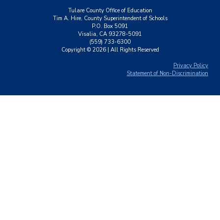
Tulare County Office of Education
Tim A. Hire, County Superintendent of Schools
P.O. Box 5091
Visalia, CA 93278-5091
(559) 733-6300
Copyright ©
2026
| All Rights Reserved
Privacy Policy
Statement of Non-Discrimination