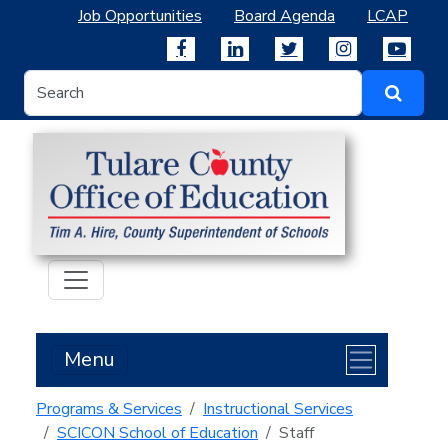
Job Opportunities
Board Agenda
LCAP
Menu
Programs & Services
Instructional Services
SCICON School of Education
Staff