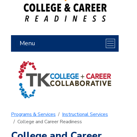
Menu
Programs & Services
Instructional Services
College and Career Readiness
College and Career