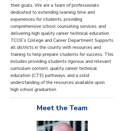
their goals. We are a team of professionals
dedicated to extending learning time and
experiences for students, providing
comprehensive school counseling services, and
delivering high quality career technical education.
TCOE’s College and Career Department Supports
all districts in the county with resources and
training to help prepare students for success. This
includes providing students rigorous and relevant
curriculum content, quality career technical
education (CTE) pathways, and a solid
understanding of the resources available upon
high school graduation.
Meet the Team