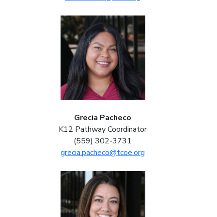
Grecia Pacheco
K12 Pathway Coordinator
(559) 302-3731
grecia.pacheco@tcoe.org