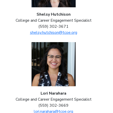
Shelsy Hutchison
College and Career Engagement Specialist
(559) 302-3671
shelsy.hutchison@tcoe.org
Lori Narahara
College and Career Engagement Specialist
(559) 302-3669
lori.narahara@tcoe.org