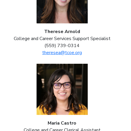
Therese Arnold
College and Career Services Support Specialist
(559) 739-0314
theresea@tcoe.org
Maria Castro
College and Career Clerical Assistant