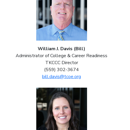
William J. Davis (Bill)
Administrator of College & Career Readiness
TKCCC Director
(559) 302-3674
bill.davis@tcoe.org