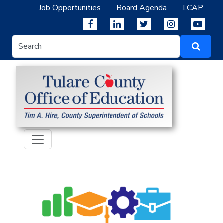
Job Opportunities
Board Agenda
LCAP