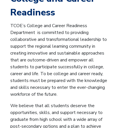
Readiness
TCOE’s College and Career Readiness
Department is committed to providing
collaborative and transformational leadership to
support the regional learning community in
creating innovative and sustainable approaches
that are outcome-driven and empower all
students to participate successfully in college,
career and life. To be college and career ready,
students must be prepared with the knowledge
and skills necessary to enter the ever-changing
workforce of the future.
We believe that all students deserve the
opportunities, skills, and support necessary to
graduate from high school with a wide array of
post-secondary options and a plan to achieve