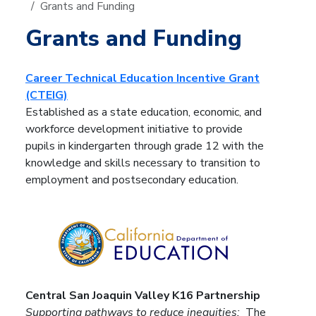
Grants and Funding
Grants and Funding
Career Technical Education Incentive Grant
(CTEIG)
Established as a state education, economic, and
workforce development initiative to provide
pupils in kindergarten through grade 12 with the
knowledge and skills necessary to transition to
employment and postsecondary education.
Central San Joaquin Valley K16 Partnership
Supporting pathways to reduce inequities:
The