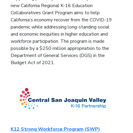
new California Regional K-16 Education
Collaboratives Grant Program aims to help
California’s economy recover from the COVID-19
pandemic while addressing long-standing social
and economic inequities in higher education and
workforce participation. The program is made
possible by a $250 million appropriation to the
Department of General Services (DGS) in the
Budget Act of 2021.
K12 Strong Workforce Program (SWP)