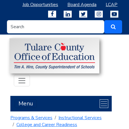
Job Opportunities
Board Agenda
LCAP
Menu
Programs & Services
Instructional Services
College and Career Readiness