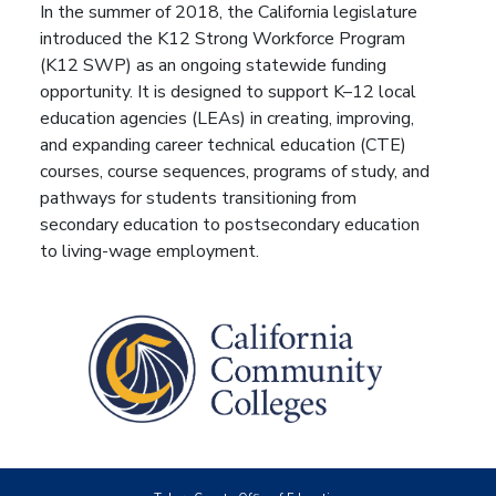
In the summer of 2018, the California legislature
introduced the K12 Strong Workforce Program
(K12 SWP) as an ongoing statewide funding
opportunity. It is designed to support K–12 local
education agencies (LEAs) in creating, improving,
and expanding career technical education (CTE)
courses, course sequences, programs of study, and
pathways for students transitioning from
secondary education to postsecondary education
to living-wage employment.