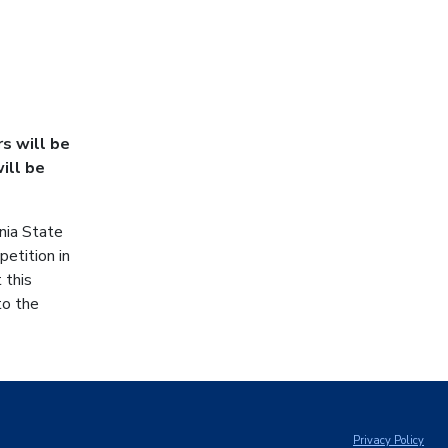
s will be
ill be
nia State
etition in
 this
to the
Privacy Policy