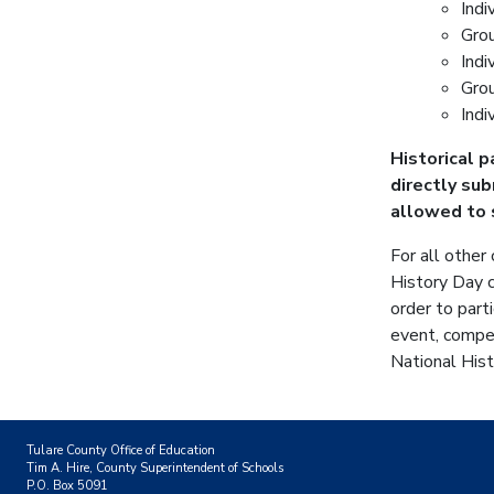
Indi
Gro
Indi
Gro
Indi
Historical 
directly su
allowed to 
For all other
History Day c
order to part
event, compet
National Hist
Tulare County Office of Education
Tim A. Hire, County Superintendent of Schools
P.O. Box 5091