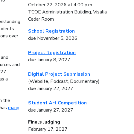
 to
October 22, 2026 at 4:00 p.m.
TCOE Administration Building, Visalia
Cedar Room
erstanding
tudents
School Registration
tions over
due November 5, 2026
Project Registration
 and
due January 8, 2027
ources and
027
Digital Project Submission
as a
(Website, Podcast, Documentary)
due January 22, 2027
n the
Student Art Competition
 has
many
due January 27, 2027
Finals Judging
February 17, 2027