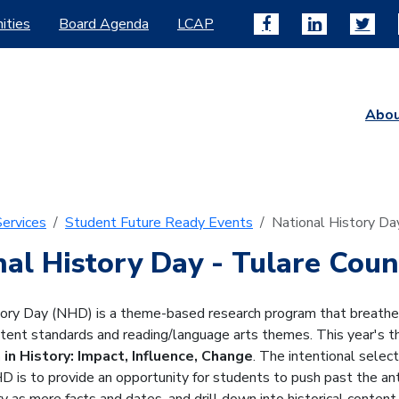
ities
Board Agenda
LCAP
Abo
ervices
Student Future Ready Events
National History Da
nal History Day
- Tulare Coun
ory Day (NHD) is a theme-based research program that breathes 
ntent standards and reading/language arts themes. This year's 
 in History: Impact, Influence, Change
. The intentional select
 is to provide an opportunity for students to push past the an