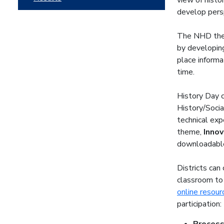
view of histo
develop pers
The NHD them
by developing
place informat
time.
History Day c
History/Socia
technical exp
theme,
Innov
downloadabl
Districts can
classroom to
online resour
participation: