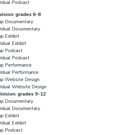
vidual Podcast
ivision: grades 6-8
up Documentary
vidual Documentary
p Exhibit
vidual Exhibit
up Podcast
vidual Podcast
up Performance
vidual Performance
up Website Design
vidual Website Design
ivision: grades 9-12
up Documentary
vidual Documentary
p Exhibit
vidual Exhibit
up Podcast