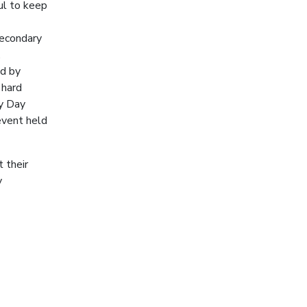
ul to keep
secondary
,
ed by
 hard
ry Day
event held
 their
y