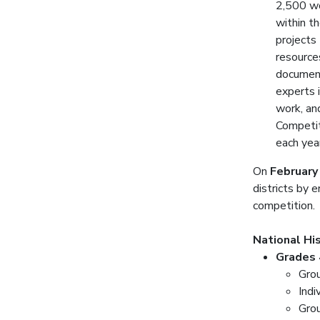
2,500 wo
within th
projects
resource
document
experts i
work, an
Competit
each yea
On
February
districts by 
competition.
National Hi
Grades 
Gro
Indi
Gro