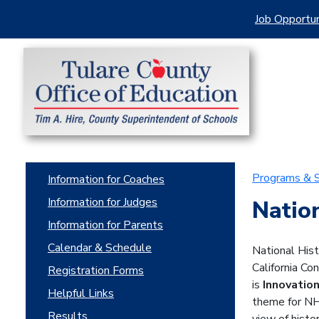
Job Opportun
Programs & S
Information for Coaches
Information for Judges
Natio
Information for Parents
Calendar & Schedule
National Hist
California Co
Registration Forms
is
Innovation
Helpful Links
theme for NHD
Results