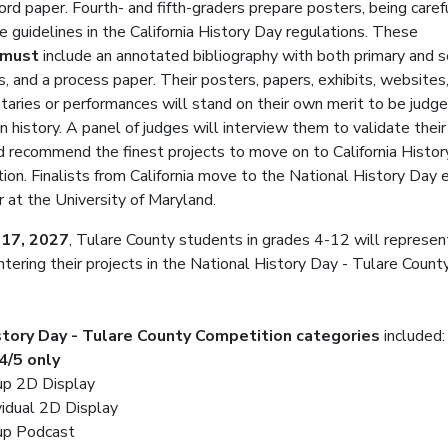
rd paper. Fourth- and fifth-graders prepare posters, being caref
e guidelines in the California History Day regulations. These
must
include an annotated bibliography with both primary and 
s, and a process paper. Their posters, papers, exhibits, websites
aries or performances will stand on their own merit to be judg
n history. A panel of judges will interview them to validate their
d recommend the finest projects to move on to California Histo
ion. Finalists from California move to the National History Day 
r at the University of Maryland.
 17, 2027
, Tulare County students in grades 4-12 will represent
entering their projects in the National History Day - Tulare Count
story Day - Tulare County Competition categories
included:
4/5 only
up 2D Display
vidual 2D Display
up Podcast