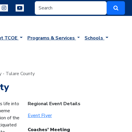
ut TCOE
Programs & Services
Schools
y - Tulare County
ty
life into
Regional Event Details
theme
Event Flyer
ion of the
tiquated
Coaches' Meeting