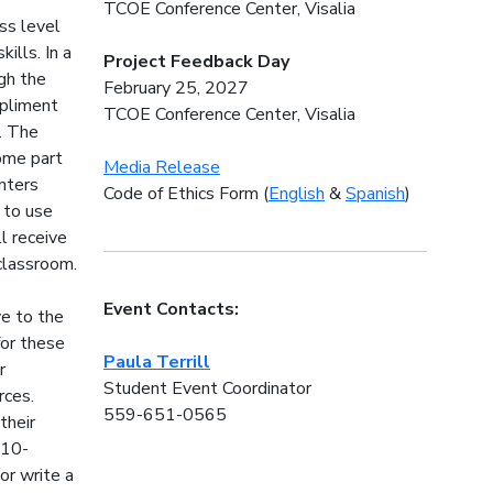
TCOE Conference Center, Visalia
ess level
ills. In a
Project Feedback Day
gh the
February 25, 2027
mpliment
TCOE Conference Center, Visalia
. The
come part
Media Release
nters
Code of Ethics Form (
English
&
Spanish
)
 to use
l receive
 classroom.
Event Contacts:
ve to the
for these
Paula Terrill
r
Student Event Coordinator
rces.
559-651-0565
their
 10-
or write a