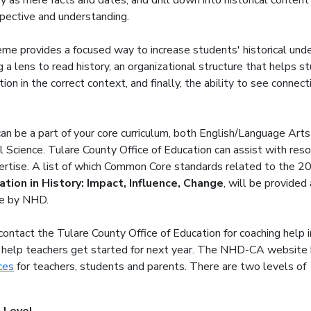
ry as mere facts and dates, and drill down into historical content
pective and understanding.
e provides a focused way to increase students' historical und
 a lens to read history, an organizational structure that helps s
ion in the correct context, and finally, the ability to see connec
an be a part of your core curriculum, both English/Language Arts
l Science. Tulare County Office of Education can assist with res
ertise. A list of which Common Core standards related to the 2
ation in History: Impact, Influence, Change
, will be provided 
e by NHD.
 contact the Tulare County Office of Education for coaching help i
 help teachers get started for next year. The NHD-CA website
ces
for teachers, students and parents. There
are two levels of