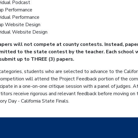
vidual Podcast
up Performance
vidual Performance
up Website Design
vidual Website Design
papers will not compete at county contests. Instead, paper
bmitted to the state contest by the teacher.
Each school w
submit up to THREE (3) papers.
 categories, students who are selected to advance to the Califor
ompetition will attend the Project Feedback portion of the comp
icipate in a one-on-one critique session with a panel of judges. At
itors receive rigorous and relevant feedback before moving on 
ory Day - California State Finals.