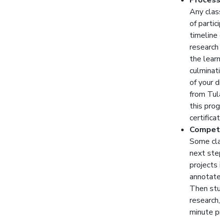
Process
Any class
of partic
timeline
research
the lear
culminat
of your 
from Tul
this pro
certifica
Competi
Some cla
next ste
projects 
annotated
Then stu
research,
minute p