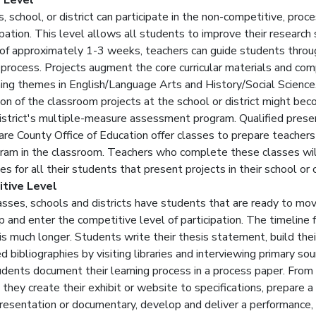
 Level
, school, or district can participate in the non-competitive, proc
ipation. This level allows all students to improve their research sk
 of approximately 1-3 weeks, teachers can guide students throu
 process. Projects augment the core curricular materials and co
ning themes in English/Language Arts and History/Social Science
ion of the classroom projects at the school or district might be
district's multiple-measure assessment program. Qualified prese
are County Office of Education offer classes to prepare teachers
gram in the classroom. Teachers who complete these classes wil
tes for all their students that present projects in their school or
tive Level
sses, schools and districts have students that are ready to mo
p and enter the competitive level of participation. The timeline 
is much longer. Students write their thesis statement, build thei
 bibliographies by visiting libraries and interviewing primary sou
dents document their learning process in a process paper. From 
 they create their exhibit or website to specifications, prepare a
resentation or documentary, develop and deliver a performance, 