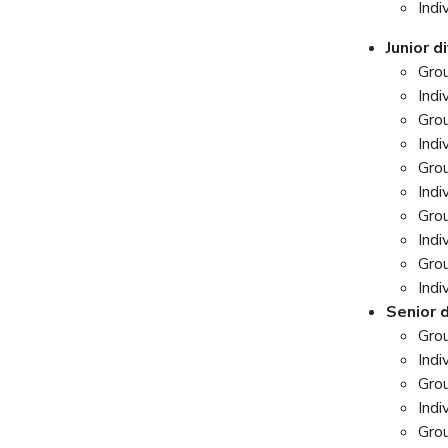
Indi
Junior d
Gro
Indi
Grou
Indi
Gro
Indi
Gro
Indi
Gro
Indi
Senior d
Gro
Indi
Grou
Indi
Gro