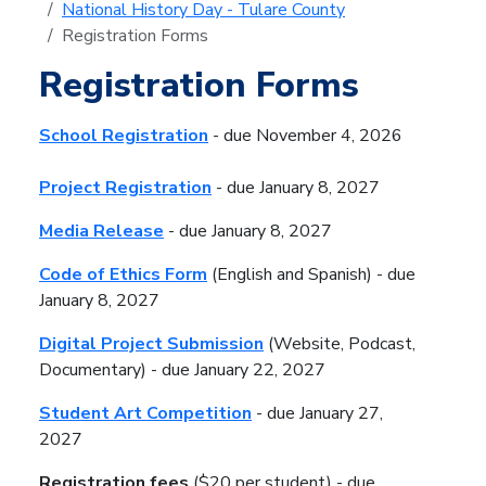
National History Day - Tulare County
Registration Forms
Registration Forms
School Registration
-
due November 4, 2026
Project Registration
-
due January 8, 2027
Media Release
- due January 8, 2027
Code of Ethics Form
(English and Spanish) - due
January 8, 2027
Digital Project Submission
(Website, Podcast,
Documentary) -
due January 22, 2027
Student Art Competition
- due January 27,
2027
Registration fees
($20 per student) - due