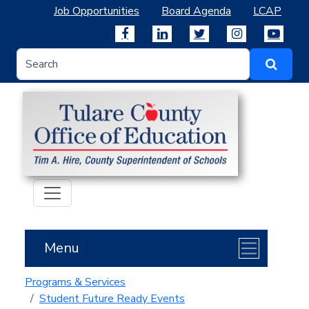
Job Opportunities
Board Agenda
LCAP
Menu
Programs & Services
Student Future Ready Events