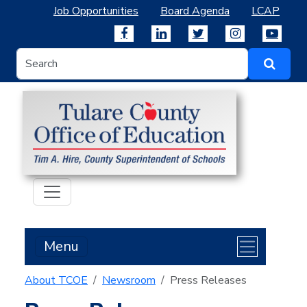
Job Opportunities
Board Agenda
LCAP
Menu
About TCOE
Newsroom
Press Releases