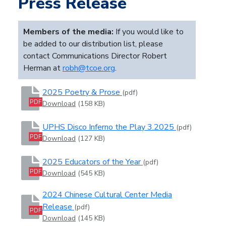
Press Release
Members of the media:
If you would like to
be added to our distribution list, please
contact Communications Director Robert
Herman at
robh@tcoe.org
.
2025 Poetry & Prose
(pdf)
PDF
Download
(158 KB)
UPHS Disco Inferno the Play 3.2025
(pdf)
PDF
Download
(127 KB)
2025 Educators of the Year
(pdf)
PDF
Download
(545 KB)
2024 Chinese Cultural Center Media
Release
(pdf)
PDF
Download
(145 KB)