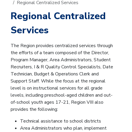
Regional Centralized Services
Regional Centralized
Services
The Region provides centralized services through
the efforts of a team composed of the Director,
Program Manager, Area Administrators, Student
Recruiters, I & R Quality Control Specialists, Date
Technician, Budget & Operations Clerk and
Support Staff. While the focus at the regional
level is on instructional services for all grade
levels, including preschool-aged children and out-
of-school youth ages 17-21, Region VIII also
provides the following:
Technical assistance to school districts
Area Administrators who plan, implement