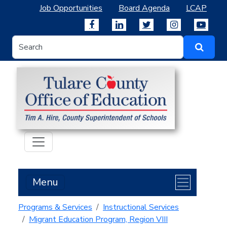
Job Opportunities
Board Agenda
LCAP
Menu
Programs & Services
Instructional Services
Migrant Education Program, Region VIII