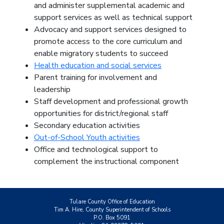
and administer supplemental academic and
support services as well as technical support
Advocacy and support services designed to
promote access to the core curriculum and
enable migratory students to succeed
Health education and social services
Parent training for involvement and
leadership
Staff development and professional growth
opportunities for district/regional staff
Secondary education activities
Out-of-School Youth activities
Office and technological support to
complement the instructional component
Tulare County Office of Education
Tim A. Hire, County Superintendent of Schools
P.O. Box 5091