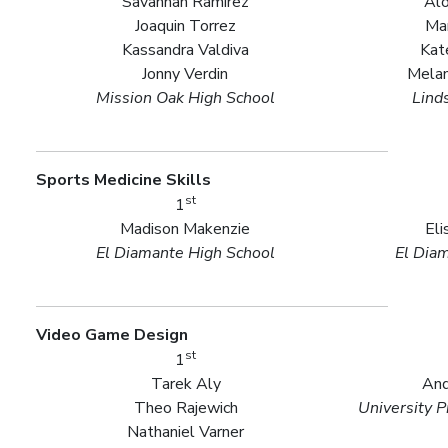
Savannah Ramirez
Alo
Joaquin Torrez
Ma
Kassandra Valdiva
Kat
Jonny Verdin
Melan
Mission Oak High School
Lind
Sports Medicine Skills
st
1
Madison Makenzie
Eli
El Diamante High School
El Dia
Video Game Design
st
1
Tarek Aly
And
Theo Rajewich
University P
Nathaniel Varner