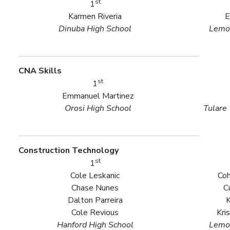
st
1
Karmen Riveria
E
Dinuba High School
Lemoo
CNA Skills
st
1
Emmanuel Martinez
Orosi High School
Tulare
Construction Technology
st
1
Cole Leskanic
Coh
Chase Nunes
C
Dalton Parreira
Cole Revious
Kri
Hanford High School
Lemoo