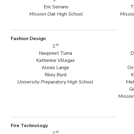
Eric Serrano
T
Mission Oak High School
Missio
Fashion Design
st
1
Navpreet Turna
D
Katherine Villegas
Alexis Lange
Os
Riley Byrd
K
University Preparatory High School
Mat
Gi
Missio
Fire Technology
st
1