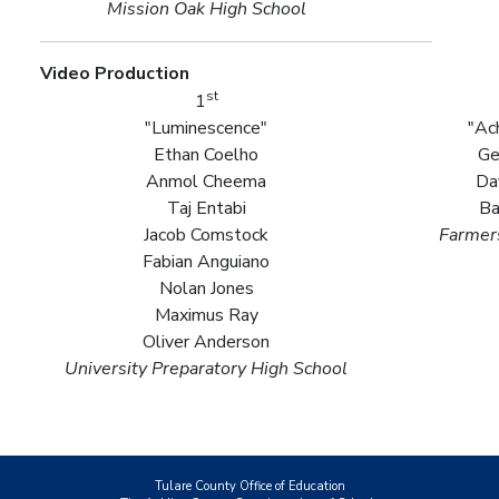
Mission Oak High School
Video Production
st
1
"Luminescence"
"Ac
Ethan Coelho
Ge
Anmol Cheema
Da
Taj Entabi
Ba
Jacob Comstock
Farmers
Fabian Anguiano
Nolan Jones
Maximus Ray
Oliver Anderson
University Preparatory High School
Tulare County Office of Education