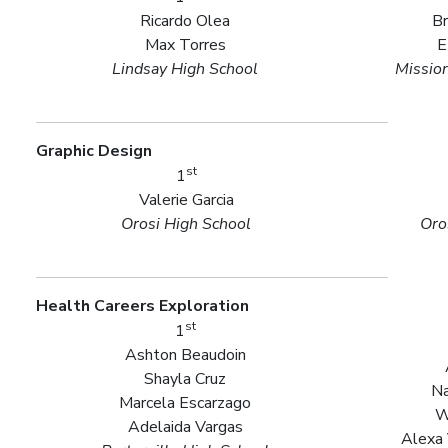
Ricardo Olea
B
Max Torres
E
Lindsay High School
Missio
Graphic Design
st
1
Valerie Garcia
Orosi High School
Oro
Health Careers Exploration
st
1
Ashton Beaudoin
Shayla Cruz
Na
Marcela Escarzago
W
Adelaida Vargas
Alexa