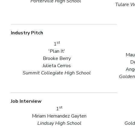
Porterville High School
Tulare W
Industry Pitch
st
1
'Plan It'
Maur
Brooke Berry
De
Julieta Cerros
Ange
Summit Collegiate High School
Golden
Job Interview
st
1
Miriam Hernandez Gayten
Lindsay High School
Gold