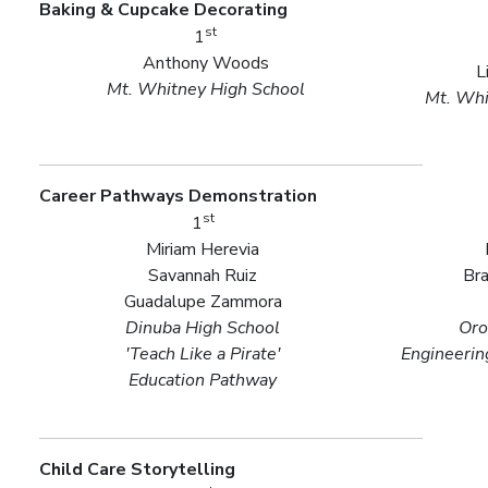
Baking & Cupcake Decorating
st
1
Anthony Woods
L
Mt. Whitney High School
Mt. Whi
Career Pathways Demonstration
st
1
Miriam Herevia
Savannah Ruiz
Bra
Guadalupe Zammora
Dinuba High School
Oro
'Teach Like a Pirate'
Engineerin
Education Pathway
Child Care Storytelling