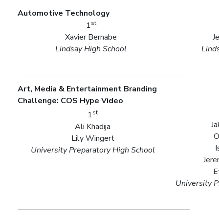
Automotive Technology
st
1
Xavier Bernabe
J
Lindsay High School
Lind
Art, Media & Entertainment Branding
Challenge: COS Hype Video
st
1
Ja
Ali Khadija
O
Lily Wingert
I
University Preparatory High School
Jere
E
University 