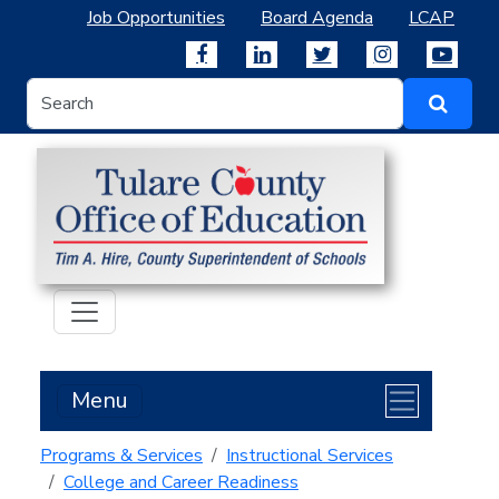
Job Opportunities
Board Agenda
LCAP
Menu
Programs & Services
Instructional Services
College and Career Readiness