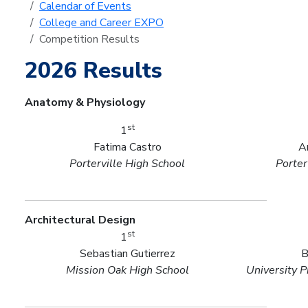
Calendar of Events
College and Career EXPO
Competition Results
2026 Results
Anatomy & Physiology
st
1
Fatima Castro
A
Porterville High School
Porter
Architectural Design
st
1
Sebastian Gutierrez
B
Mission Oak High School
University P