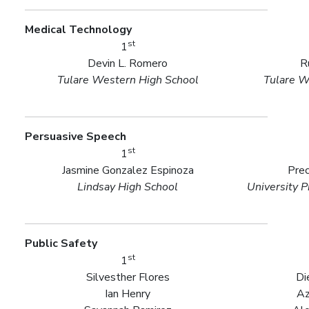
Medical Technology
st
1
Devin L. Romero
R
Tulare Western High School
Tulare W
Persuasive Speech
st
1
Jasmine Gonzalez Espinoza
Prec
Lindsay High School
University P
Public Safety
st
1
Silvesther Flores
Di
Ian Henry
Az