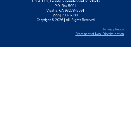
Tim A. Hire, County Superintendent of Schools
P.O. Box 5091
Visalia, CA 93278-5091
(559) 733-6300
Copyright ©
2026
| All Rights Reserved
Privacy Policy
Statement of Non-Discrimination