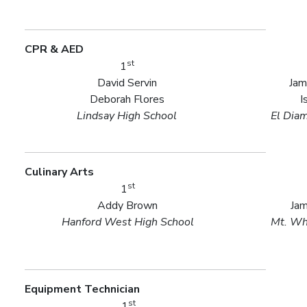
CPR & AED
st
1
David Servin
Jam
Deborah Flores
I
Lindsay High School
El Dia
Culinary Arts
st
1
Addy Brown
Ja
Hanford West High School
Mt. Wh
Equipment Technician
st
1