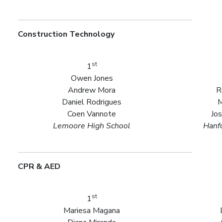
Construction Technology
st
1
Owen Jones
Andrew Mora
R
Daniel Rodrigues
M
Coen Vannote
Jo
Lemoore High School
Hanf
CPR & AED
st
1
Mariesa Magana