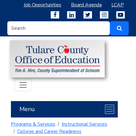
Job Opportunities
Board Agenda
LCAP
Menu
Programs & Services
Instructional Services
College and Career Readiness