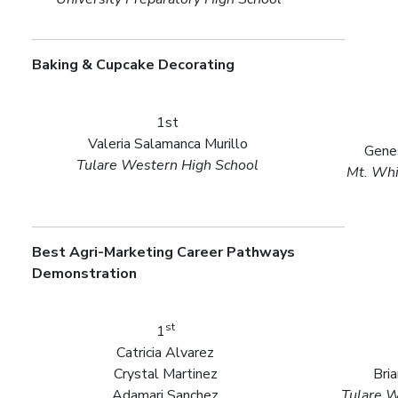
Baking & Cupcake Decorating
1st
Valeria Salamanca Murillo
Gene
Tulare Western High School
Mt. Whi
Best Agri-Marketing Career Pathways
Demonstration
st
1
Catricia Alvarez
Crystal Martinez
Bri
Adamari Sanchez
Tulare W