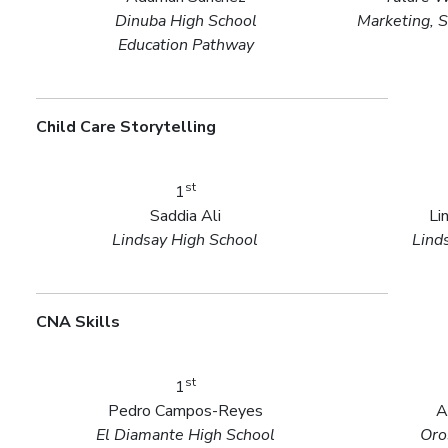
Dinuba High School
Marketing, S
Education Pathway
Child Care Storytelling
st
1
Saddia Ali
Li
Lindsay High School
Lind
CNA Skills
st
1
Pedro Campos-Reyes
A
El Diamante High School
Oro