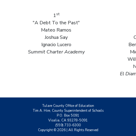
st
1
"A Debt To the Past"
Mateo Ramos
Joshua Say
C
Ignacio Lucero
Ben
Summit Charter Academy
Mi
Wil
N
El Dia
Tulare County Office of Education
Tim A. Hire, County Superintendent of Schools
P.O. Box 5091
Visalia, CA 93278-5091
(559) 733-6300
Copyright ©
2026
| All Rights Reserved