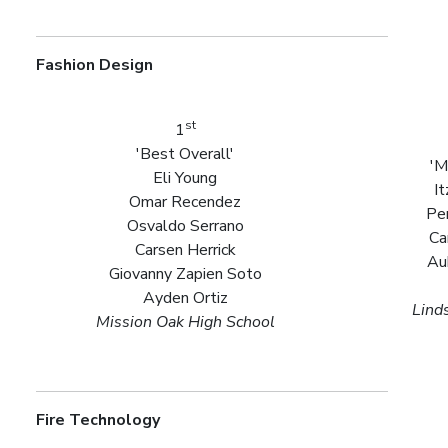
Fashion Design
st
1
'Best Overall'
'M
Eli Young
I
Omar Recendez
Pe
Osvaldo Serrano
Ca
Carsen Herrick
Au
Giovanny Zapien Soto
Ayden Ortiz
Lind
Mission Oak High School
Fire Technology