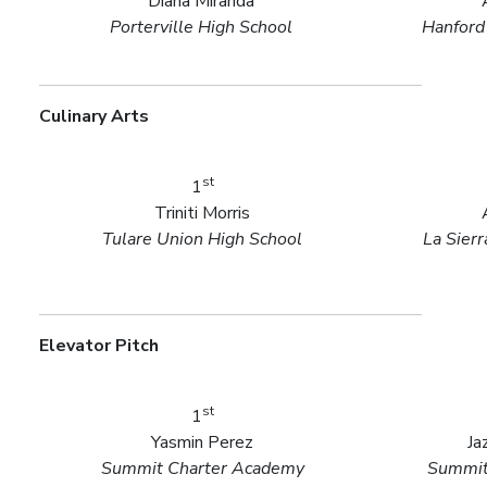
Diana Miranda
Porterville High School
Hanford
Culinary Arts
st
1
Triniti Morris
Tulare Union High School
La Sier
Elevator Pitch
st
1
Yasmin Perez
Ja
Summit Charter Academy
Summit