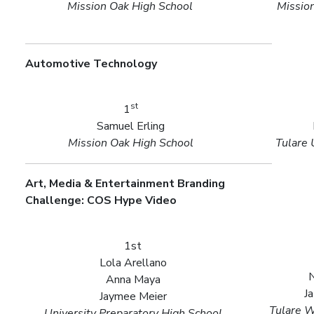
Mission Oak High School
Missio
Automotive Technology
st
1
Samuel Erling
Mission Oak High School
Tulare 
Art, Media & Entertainment Branding
Challenge: COS Hype Video
1st
Lola Arellano
N
Anna Maya
J
Jaymee Meier
Tulare W
University Preparatory High School