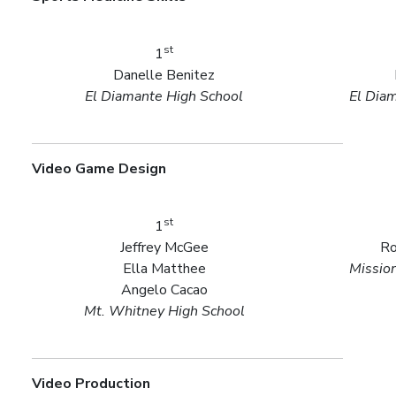
st
1
Danelle Benitez
El Diamante High School
El Dia
Video Game Design
st
1
Jeffrey McGee
Ro
Ella Matthee
Missio
Angelo Cacao
Mt. Whitney High School
Video Production