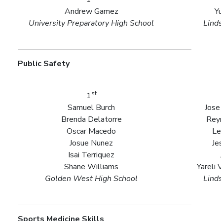
Andrew Gamez
Y
University Preparatory High School
Lind
Public Safety
st
1
Samuel Burch
Jose
Brenda Delatorre
Rey
Oscar Macedo
Le
Josue Nunez
Je
Isai Terriquez
Shane Williams
Yareli
Golden West High School
Lind
Sports Medicine Skills