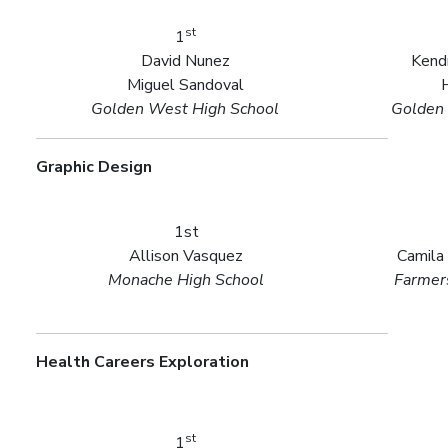
st
1
David Nunez
Kendr
Miguel Sandoval
Golden West High School
Golden 
Graphic Design
1st
Allison Vasquez
Camila
Monache High School
Farmers
Health Careers Exploration
st
1