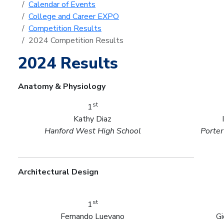
Calendar of Events
College and Career EXPO
Competition Results
2024 Competition Results
2024 Results
Anatomy & Physiology
st
1
Kathy Diaz
Hanford West High School
Porter
Architectural Design
st
1
Fernando Luevano
Gi