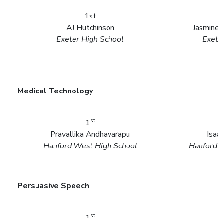
1st
AJ Hutchinson
Jasmin
Exeter High School
Exet
Medical Technology
st
1
Pravallika Andhavarapu
Is
Hanford West High School
Hanford
Persuasive Speech
st
1