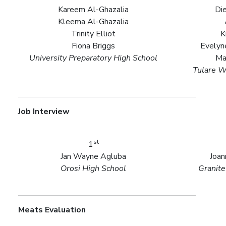
Kareem Al-Ghazalia
Die
Kleema Al-Ghazalia
Trinity Elliot
K
Fiona Briggs
Evelyn
University Preparatory High School
Ma
Tulare W
Job Interview
st
1
Jan Wayne Agluba
Joan
Orosi High School
Granite
Meats Evaluation