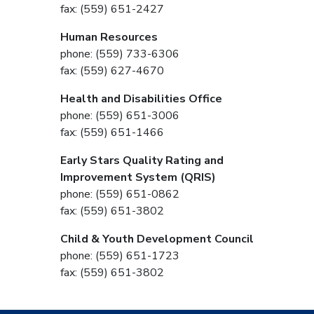
fax: (559) 651-2427
Human Resources
phone: (559) 733-6306
fax: (559) 627-4670
Health and Disabilities Office
phone: (559) 651-3006
fax: (559) 651-1466
Early Stars Quality Rating and
Improvement System (QRIS)
phone: (559) 651-0862
fax: (559) 651-3802
Child & Youth Development Council
phone: (559) 651-1723
fax: (559) 651-3802