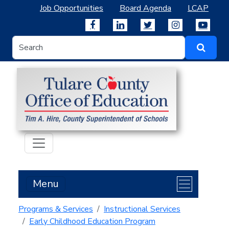
Job Opportunities
Board Agenda
LCAP
Menu
Programs & Services
Instructional Services
Early Childhood Education Program