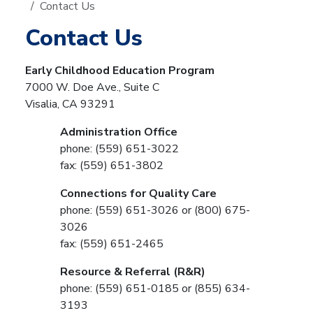
Contact Us
Contact Us
Early Childhood Education Program
7000 W. Doe Ave., Suite C
Visalia, CA 93291
Administration Office
phone: (559) 651-3022
fax: (559) 651-3802
Connections for Quality Care
phone: (559) 651-3026 or (800) 675-
3026
fax: (559) 651-2465
Resource & Referral (R&R)
phone: (559) 651-0185 or (855) 634-
3193