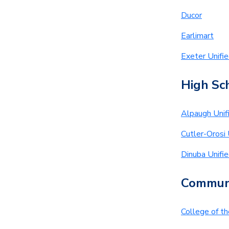
Ducor
Earlimart
Exeter Unifi
High Sch
Alpaugh Unif
Cutler-Orosi 
Dinuba Unifi
Communi
College of t