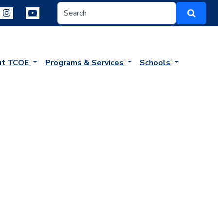
ut TCOE
Programs & Services
Schools