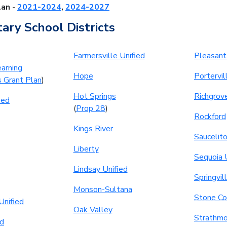
lan
-
2021-2024
,
2024-2027
ary School Districts
Farmersville Unified
Pleasant
arning
Hope
Portervil
s Grant Plan
)
Hot Springs
Richgrov
ied
(
Prop 28
)
Rockford
Kings River
Saucelit
Liberty
Sequoia 
Lindsay Unified
Springvil
Monson-Sultana
Stone Co
Unified
Oak Valley
Strathmo
ed