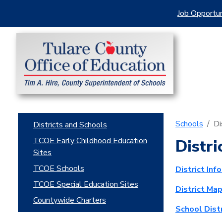
Job Opportun
Schools
Di
Districts and Schools
TCOE Early Childhood Education
Distri
Sites
TCOE Schools
District Inf
TCOE Special Education Sites
District Ma
Countywide Charters
School Dist