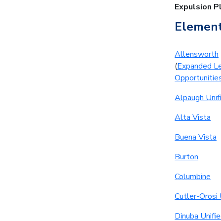
Expulsion P
Element
Allensworth
(
Expanded Le
Opportunitie
Alpaugh Unif
Alta Vista
Buena Vista
Burton
Columbine
Cutler-Orosi 
Dinuba Unifi