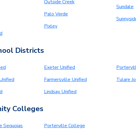
Outside Creek
Sundale
Palo Verde
Sunnysid
Pixley
ed
ool Districts
ied
Exeter Unified
Portervil
Unified
Farmersville Unified
Tulare Jo
ed
Lindsay Unified
ty Colleges
he Sequoias
Porterville College