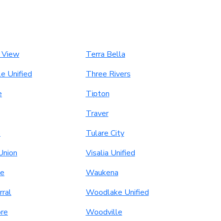
 View
Terra Bella
le Unified
Three Rivers
e
Tipton
Traver
o
Tulare City
Union
Visalia Unified
le
Waukena
rral
Woodlake Unified
re
Woodville