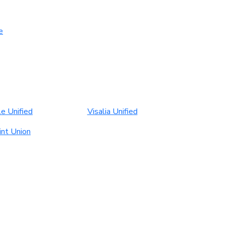
e
le Unified
Visalia Unified
int Union