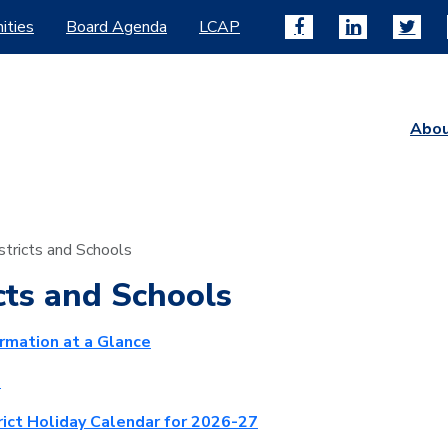
ities
Board Agenda
LCAP
Abo
stricts and Schools
cts and Schools
ormation at a Glance
p
rict Holiday Calendar for 2026-27