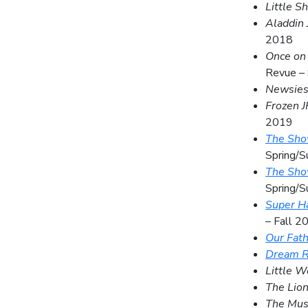
Little S
Aladdin 
2018
Once on 
Revue –
Newsie
Frozen J
2019
The Show
Spring/
The Show
Spring/
Super H
– Fall 2
Our Fat
Dream R
Little 
The Lion
The Mus