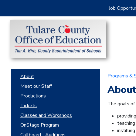
Job Opportun
Programs & S
About
Meet our Staff
About
Productions
The goals of
Tickets
Classes and Workshops
providin
teaching 
OnStage Program
instillin
Callboard - Auditions