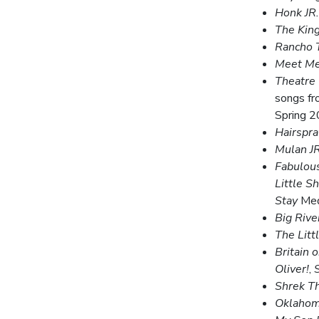
Honk JR.
The King
Rancho 
Meet Me 
Theatre
songs f
Spring 
Hairspra
Mulan JR
Fabulous
Little S
Stay
Med
Big Rive
The Litt
Britain 
Oliver!
,
Shrek T
Oklahom