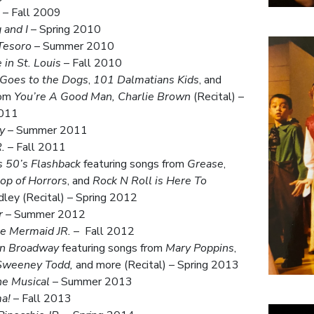
– Fall 2009
 and I
– Spring 2010
Tesoro
– Summer 2010
in St. Louis
– Fall 2010
 Goes to the Dogs
,
101 Dalmatians Kids
, and
rom
You’re A Good Man, Charlie Brown
(Recital) –
2011
y
– Summer 2011
.
– Fall 2011
 50’s Flashback
featuring songs from
Grease
,
hop of Horrors
, and
Rock N Roll is Here To
ley (Recital) – Spring 2012
r
– Summer 2012
le Mermaid JR.
– Fall 2012
on Broadway
featuring songs from
Mary Poppins
,
Sweeney Todd,
and more (Recital) – Spring 2013
he Musical
– Summer 2013
a!
– Fall 2013