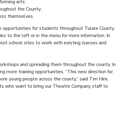
forming arts;
roughout the County;
ress themselves.
opportunities for students throughout Tulare County.
nks to the left or in the menu for more information. In
isit school sites to work with existing classes and
workshops and spreading them throughout the county. In
ing more training opportunities. “This new direction for
ore young people across the county,” said Tim Hire,
nts who want to bring our Theatre Company staff to