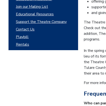
offering 
Join our Mailing List
supporti
and givi
Educational Resources
Support the Theatre Company
The Theatre 
Check out t
Contact Us
addition, Th
Playbill
programs.
Rentals
In the sprin
lieu of its f
the Theatre C
Tulare County
their area to 
For more inf
Frequen
Who can par