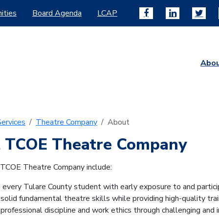
ities
Board Agenda
LCAP
Abo
ervices
Theatre Company
About
 TCOE Theatre Company
 TCOE Theatre Company include:
g every Tulare County student with early exposure to and particip
solid fundamental theatre skills while providing high-quality train
g professional discipline and work ethics through challenging and i