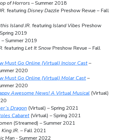
hop of Horrors
– Summer 2018
JR.
featuring
Disney Dazzle
Preshow Revue – Fall
this Island JR.
featuring
Island Vibes
Preshow
 Spring 2019
s
– Summer 2019
R
. featuring
Let It Snow
Preshow Revue – Fall
 Must Go Online (Virtual) Incisor Cast
–
Summer 2020
 Must Go Online (Virtual) Molar Cast
–
Summer 2020
appy Awesome News! A Virtual Musical
(Virtual)
020
her’s Dragon
(Virtual) – Spring 2021
oles Cabaret
(Virtual) – Spring 2021
Women
(Streamed) – Summer 2021
 King JR.
– Fall 2021
ic Man
-
Summer 2022