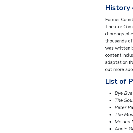
History
Former Count
Theatre Compa
choreographer
thousands of
was written 
content inclu
adaptation fr
out more abou
List of 
Bye Bye 
The Sou
Peter P
The Mus
Me and 
Annie G