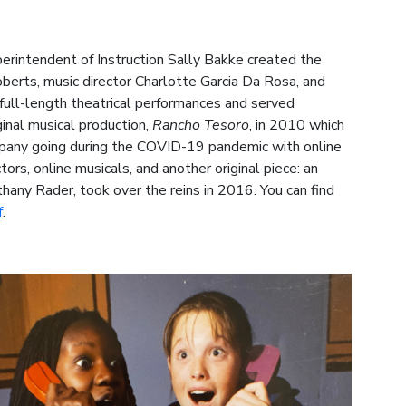
erintendent of Instruction Sally Bakke created the
berts, music director Charlotte Garcia Da Rosa, and
ull-length theatrical performances and served
inal musical production,
Rancho Tesoro
, in 2010 which
mpany going during the COVID-19 pandemic with online
rs, online musicals, and another original piece: an
thany Rader, took over the reins in 2016. You can find
f
.