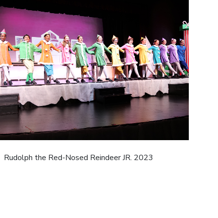
Rudolph the Red-Nosed Reindeer JR. 2023