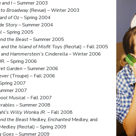
 and I
– Summer 2003
 to Broadway
(Revue) – Winter 2003
ard of Oz
– Spring 2004
de Story
– Summer 2004
l
– Spring 2005
nd the Beast
– Summer 2005
and the Island of Misfit Toys
(Recital) – Fall 2005
 and Hammerstein’s Cinderella
– Winter 2006
JR.
– Spring 2006
ret Garden
– Summer 2006
ever
(Troupe) – Fall 2006
Spring 2007
ummer 2007
ool Musical
– Fall 2007
erables
– Summer 2008
hl’s Willy Wonka JR.
– Fall 2008
nd the Beast
Medley,
Enchanted
Medley, and
Medley (Recital) – Spring 2009
g Goes
– Summer 2009