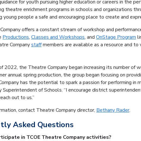
guidance for youth pursuing higher education or careers in the per
ng theatre enrichment programs in schools and organizations th
ng young people a safe and encouraging place to create and exp
Company offers a constant stream of workshop and performance 
he
Productions
,
Classes and Workshops
, and
OnStage Program
li
eatre Company
staff
members are available as a resource and to v
g of 2022, the Theatre Company began increasing its number of 
ormer annual spring production, the group began focusing on provid
ompany has the potential to spark a passion for performing in m
 Superintendent of Schools. “I encourage district superintende
reach out to us.”
ormation, contact Theatre Company director,
Bethany Rader
.
tly Asked Questions
ticipate in TCOE Theatre Company activities?