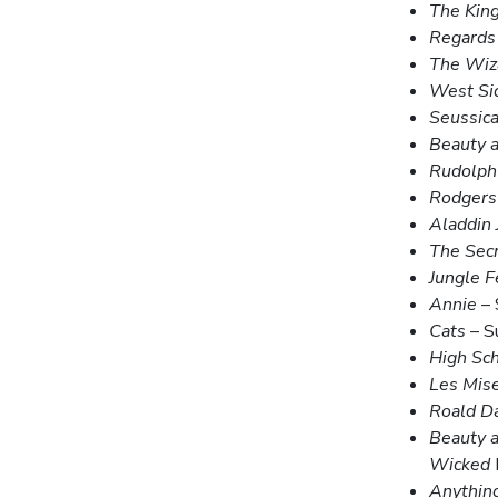
The King
Regards
The Wiz
West Si
Seussica
Beauty a
Rudolph 
Rodgers
Aladdin 
The Sec
Jungle F
Annie
– 
Cats
– S
High Sch
Les Mis
Roald Da
Beauty a
Wicked
Anythin