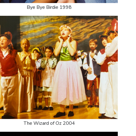
Bye Bye Birdie 1998
The Wizard of Oz 2004