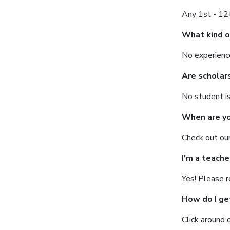
Any 1st - 12t
What kind o
No experience
Are scholar
No student is
When are yo
Check out ou
I'm a teache
Yes! Please 
How do I ge
Click around 