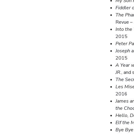
My Son P
Fiddler 
The Pha
Revue –
Into the
2015
Peter P
Joseph 
2015
A Year w
JR.
, and
The Sec
Les Mis
2016
James an
the Choc
Hello, D
Elf the M
Bye Bye 