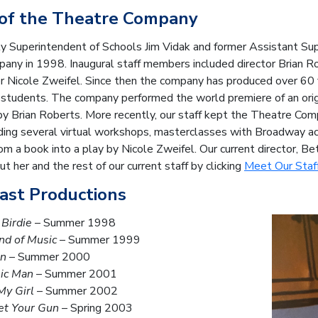
 of the Theatre Company
y Superintendent of Schools Jim Vidak and former Assistant Sup
ny in 1998. Inaugural staff members included director Brian Ro
 Nicole Zweifel. Since then the company has produced over 60 f
 students. The company performed the world premiere of an orig
by Brian Roberts. More recently, our staff kept the Theatre Co
ding several virtual workshops, masterclasses with Broadway acto
om a book into a play by Nicole Zweifel.
Our current director, Be
t her and the rest of our current staff by clicking
Meet Our Staf
Past Productions
Birdie
– Summer 1998
nd of Music
– Summer 1999
an
– Summer 2000
ic Man
– Summer 2001
My Girl
– Summer 2002
et Your Gun
– Spring 2003