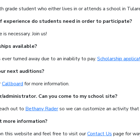
h grade student who either lives in or attends a school in Tular
f experience do students need in order to participate?
 is necessary. Join us!
ships available?
 ever turned away due to an inability to pay.
Scholarship applica
ur next auditions?
r
Callboard
for more information.
r/administrator. Can you come to my school site?
reach out to
Bethany Rader
so we can customize an activity that 
t more information?
on this website and feel free to visit our
Contact Us
page for way