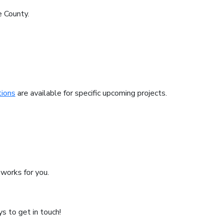
e County.
tions
are available for specific upcoming projects.
works for you.
s to get in touch!