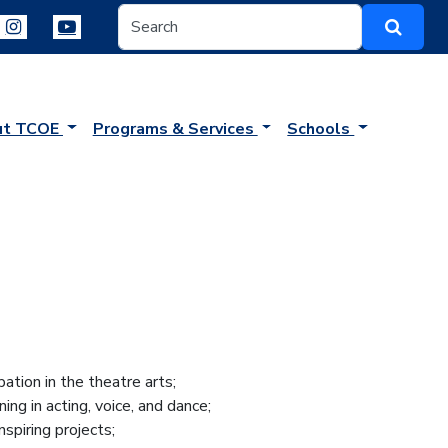
ut TCOE
Programs & Services
Schools
ation in the theatre arts;
ing in acting, voice, and dance;
nspiring projects;