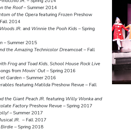
inocchio JR.
– Spring 2014
on the Roof
– Summer 2014
ntom of the Opera
featuring
Frozen
Preshow
 Fall 2014
 Woods JR.
and
Winnie the Pooh Kids
– Spring
an
– Summer 2015
and the Amazing Technicolor Dreamcoat
– Fall
ith Frog and Toad Kids
,
School House Rock Live
 songs from
Movin’ Out
– Spring 2016
ret Garden
– Summer 2016
erables
featuring
Matilda
Preshow Revue – Fall
d the Giant Peach JR.
featuring
Willy Wonka and
olate Factory
Preshow Revue – Spring 2017
olly!
– Summer 2017
usical JR.
– Fall 2017
Birdie
– Spring 2018