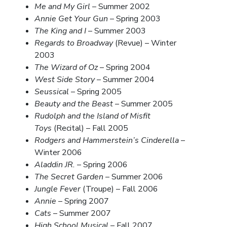
Me and My Girl
– Summer 2002
Annie Get Your Gun
– Spring 2003
The King and I
– Summer 2003
Regards to Broadway
(Revue) – Winter
2003
The Wizard of Oz
– Spring 2004
West Side Story
– Summer 2004
Seussical
– Spring 2005
Beauty and the Beast
– Summer 2005
Rudolph and the Island of Misfit
Toys
(Recital) – Fall 2005
Rodgers and Hammerstein’s Cinderella
–
Winter 2006
Aladdin JR.
– Spring 2006
The Secret Garden
– Summer 2006
Jungle Fever
(Troupe) – Fall 2006
Annie
– Spring 2007
Cats
– Summer 2007
High School Musical
– Fall 2007