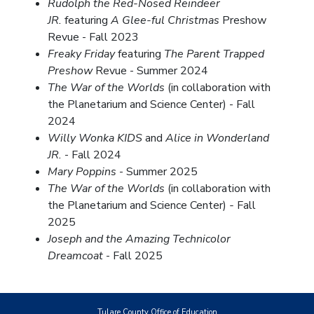
Rudolph the Red-Nosed Reindeer
JR.
featuring
A Glee-ful Christmas
Preshow
Revue - Fall 2023
Freaky Friday
featuring
The Parent Trapped
Preshow
Revue - Summer 2024
The War of the Worlds
(in collaboration with
the Planetarium and Science Center) - Fall
2024
Willy Wonka KIDS
and
Alice in Wonderland
JR.
- Fall 2024
Mary Poppins
- Summer 2025
The War of the Worlds
(in collaboration with
the Planetarium and Science Center)
-
Fall
2025
Joseph and the Amazing Technicolor
Dreamcoat
- Fall 2025
Tulare County Office of Education