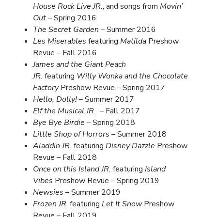
House Rock Live JR.
, and songs from
Movin’
Out
– Spring 2016
The Secret Garden
– Summer 2016
Les Miserables
featuring
Matilda
Preshow
Revue – Fall 2016
James and the Giant Peach
JR.
featuring
Willy Wonka and the Chocolate
Factory
Preshow Revue – Spring 2017
Hello, Dolly!
– Summer 2017
Elf the Musical JR.
– Fall 2017
Bye Bye Birdie
– Spring 2018
Little Shop of Horrors
– Summer 2018
Aladdin JR.
featuring
Disney Dazzle
Preshow
Revue – Fall 2018
Once on this Island JR.
featuring
Island
Vibes
Preshow Revue – Spring 2019
Newsies
– Summer 2019
Frozen JR
. featuring
Let It Snow
Preshow
Revue – Fall 2019