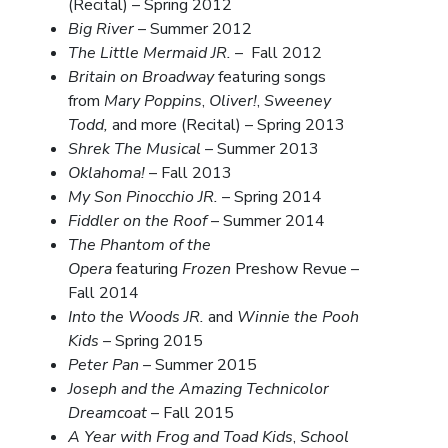
(Recital) – Spring 2012
Big River
– Summer 2012
The Little Mermaid JR.
– Fall 2012
Britain on Broadway
featuring songs
from
Mary Poppins
,
Oliver!
,
Sweeney
Todd,
and more (Recital) – Spring 2013
Shrek The Musical
– Summer 2013
Oklahoma!
– Fall 2013
My Son Pinocchio JR.
– Spring 2014
Fiddler on the Roof
– Summer 2014
The Phantom of the
Opera
featuring
Frozen
Preshow Revue –
Fall 2014
Into the Woods JR.
and
Winnie the Pooh
Kids
– Spring 2015
Peter Pan
– Summer 2015
Joseph and the Amazing Technicolor
Dreamcoat
– Fall 2015
A Year with Frog and Toad Kids
,
School