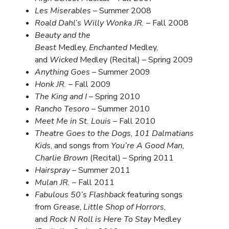
Les Miserables
– Summer 2008
Roald Dahl’s Willy Wonka JR.
– Fall 2008
Beauty and the
Beast
Medley,
Enchanted
Medley,
and
Wicked
Medley (Recital) – Spring 2009
Anything Goes
– Summer 2009
Honk JR.
– Fall 2009
The King and I
– Spring 2010
Rancho Tesoro
– Summer 2010
Meet Me in St. Louis
– Fall 2010
Theatre Goes to the Dogs
,
101 Dalmatians
Kids
, and songs from
You’re A Good Man,
Charlie Brown
(Recital) – Spring 2011
Hairspray
– Summer 2011
Mulan JR.
– Fall 2011
Fabulous 50’s Flashback
featuring songs
from
Grease
,
Little Shop of Horrors
,
and
Rock N Roll is Here To Stay
Medley