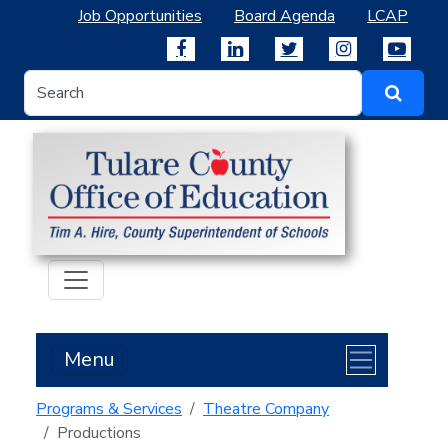
Job Opportunities
Board Agenda
LCAP
Menu
Programs & Services
Theatre Company
Productions