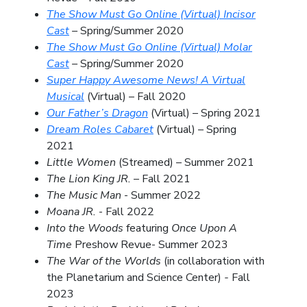
The Show Must Go Online (Virtual) Incisor
Cast
–
Spring/Summer 2020
The Show Must Go Online (Virtual) Molar
Cast
–
Spring/Summer 2020
Super Happy Awesome News! A Virtual
Musical
(Virtual) – Fall 2020
Our Father’s Dragon
(Virtual) – Spring 2021
Dream Roles Cabaret
(Virtual) – Spring
2021
Little Women
(Streamed) – Summer 2021
The Lion King JR.
– Fall 2021
The Music Man
-
Summer 2022
Moana JR.
- Fall 2022
Into the Woods
featuring
Once Upon A
Time
Preshow Revue- Summer 2023
The War of the Worlds
(in collaboration with
the Planetarium and Science Center)
-
Fall
2023