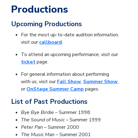
Productions
Upcoming Productions
For the most up-to-date audition information,
visit our
callboard
.
To attend an upcoming performance, visit our
ticket
page.
For general information about performing
with us, visit our
Fall Show
,
Summer Show
,
or
OnStage Summer Camp
pages.
List of Past Productions
Bye Bye Birdie
– Summer 1998
The Sound of Music
– Summer 1999
Peter Pan
– Summer 2000
The Music Man
– Summer 2001