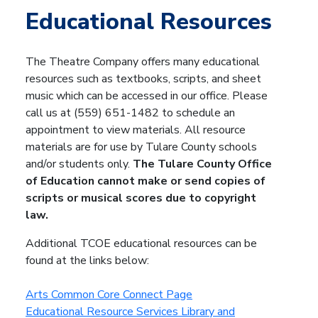
Educational Resources
The Theatre Company offers many educational
resources such as textbooks, scripts, and sheet
music which can be accessed in our office. Please
call us at (559) 651-1482 to schedule an
appointment to view materials. All resource
materials are for use by Tulare County schools
and/or students only.
The Tulare County Office
of Education cannot make or send copies of
scripts or musical scores due to copyright
law.
Additional TCOE educational resources can be
found at the links below:
Arts Common Core Connect Page
Educational Resource Services Library and