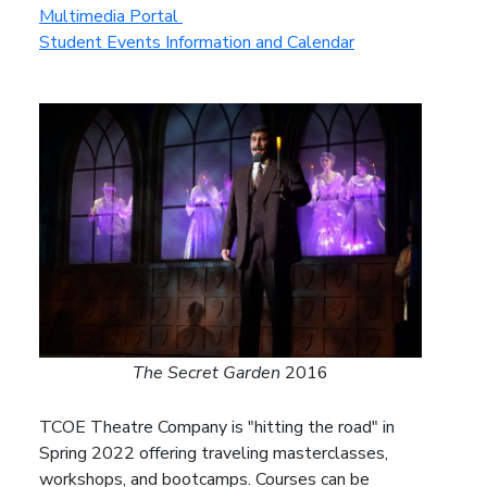
Multimedia Portal
Student Events Information and Calendar
The Secret Garden
2016
TCOE Theatre Company is "hitting the road" in
Spring 2022 offering traveling masterclasses,
workshops, and bootcamps. Courses can be