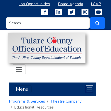
Job Opportunities
Board Agenda
LCAP
Menu
Programs & Services
Theatre Company
Educational Resources